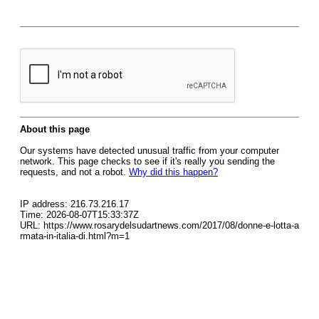
About this page
Our systems have detected unusual traffic from your computer
network. This page checks to see if it's really you sending the
requests, and not a robot.
Why did this happen?
IP address: 216.73.216.17
Time: 2026-08-07T15:33:37Z
URL: https://www.rosarydelsudartnews.com/2017/08/donne-e-lotta-a
rmata-in-italia-di.html?m=1